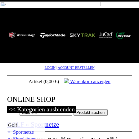
LOGIN
|
ACCOUNT ERSTELLEN
Artikel (0,00 €)
Warenkorb anzeigen
ONLINE SHOP
<< Kategorien ausblenden
GOLF » Sportnetze
Golf
» Sportnetze
» Simulatoren