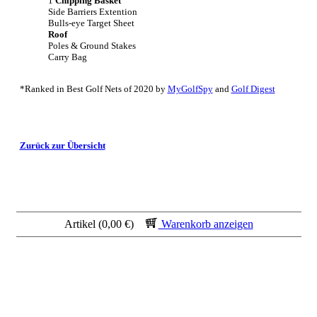
1
Chipping Basket
Side Barriers Extention
Bulls-eye Target Sheet
Roof
Poles & Ground Stakes
Carry Bag
*Ranked in Best Golf Nets of 2020 by
MyGolfSpy
and
Golf Digest
Zurück zur Übersicht
Artikel (0,00 €)
Warenkorb anzeigen