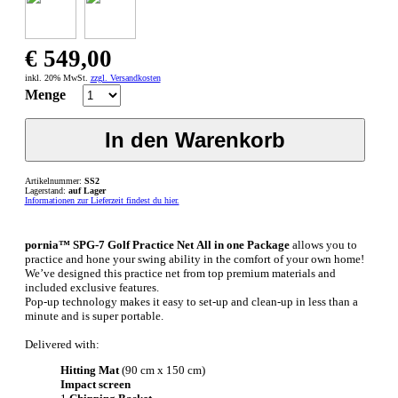
€ 549,00
inkl. 20% MwSt.
zzgl. Versandkosten
Menge
Artikelnummer:
SS2
Lagerstand:
auf Lager
Informationen zur Lieferzeit findest du hier.
pornia™ SPG-7 Golf Practice Net All in one Package
allows you to
practice and hone your swing ability in the comfort of your own home!
We’ve designed this practice net from top premium materials and
included exclusive features.
Pop-up technology makes it easy to set-up and clean-up in less than a
minute and is super portable.
Delivered with:
Hitting Mat
(90 cm x 150 cm)
Impact screen